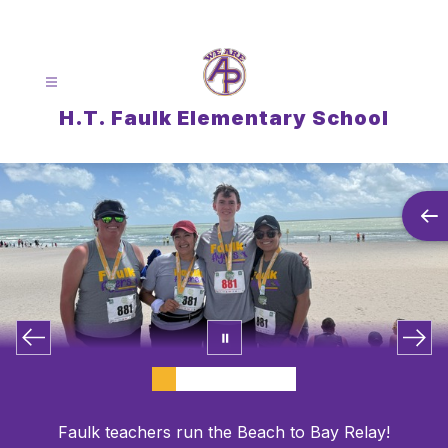
Skip
to
content
H.T. Faulk Elementary School
Faulk teachers run the Beach to Bay Relay!