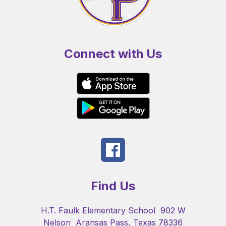
Connect with Us
Find Us
H.T. Faulk Elementary School
902 W
Nelson
Aransas Pass, Texas 78336