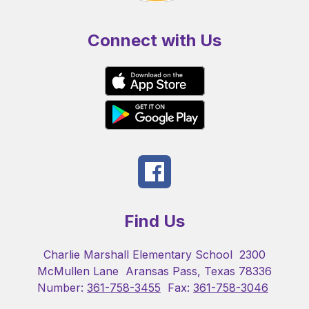
Connect with Us
Find Us
Charlie Marshall Elementary School
2300
McMullen Lane
Aransas Pass, Texas 78336
Number:
361-758-3455
Fax:
361-758-3046