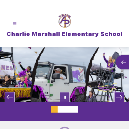
Skip
to
content
Charlie Marshall Elementary School